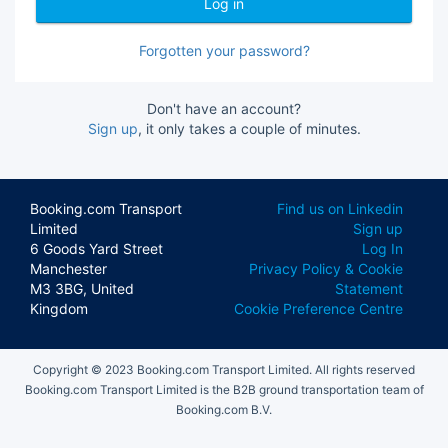
Forgotten your password?
Don't have an account?
Sign up
, it only takes a couple of minutes.
Booking.com Transport
Find us on Linkedin
Limited
Sign up
6 Goods Yard Street
Log In
Manchester
Privacy Policy & Cookie
M3 3BG, United
Statement
Kingdom
Cookie Preference Centre
Copyright © 2023 Booking.com Transport Limited. All rights reserved
Booking.com Transport Limited is the B2B ground transportation team of
Booking.com B.V.